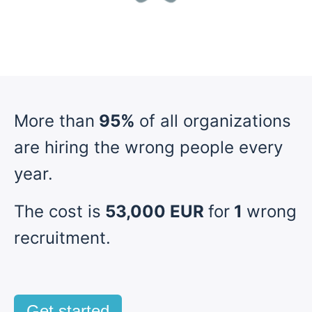
More than
95%
of all organizations
are hiring the wrong people every
year.
The cost is
53,000 EUR
for
1
wrong
recruitment.
Get started