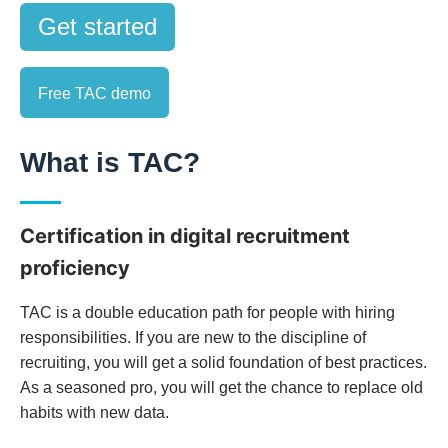
Get started
Free TAC demo
What is TAC?
Certification in digital recruitment
proficiency
TAC is a double education path for people with hiring
responsibilities. If you are new to the discipline of
recruiting, you will get a solid foundation of best practices.
As a seasoned pro, you will get the chance to replace old
habits with new data.