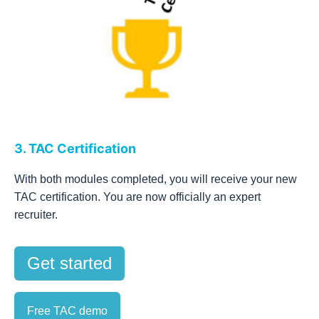
3. TAC Certification
With both modules completed, you will receive your new
TAC certification. You are now officially an expert
recruiter.
Get started
Free TAC demo