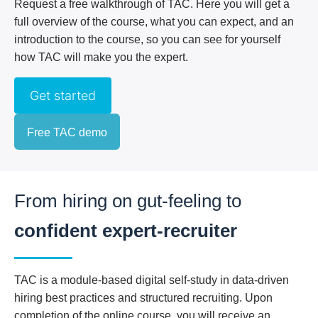
Request a free walkthrough of TAC. Here you will get a
full overview of the course, what you can expect, and an
introduction to the course, so you can see for yourself
how TAC will make you the expert.
Get started
Free TAC demo
From hiring on gut-feeling
to
confident expert-recruiter
TAC is a module-based digital self-study in data-driven
hiring best practices and structured recruiting. Upon
completion of the online course, you will receive an