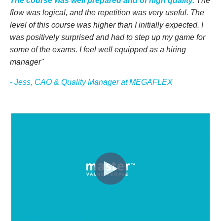
The course was well prepared and of high quality.
The
flow was logical, and the repetition was
very useful
. The
level
of this course
was higher than
I
initially expected. I
was positively surprised and had to step up my game for
some of the exams.
I feel well equipped as a hiring
manager"
- Jess, CAO & Quality Manager at MEGAFLEX