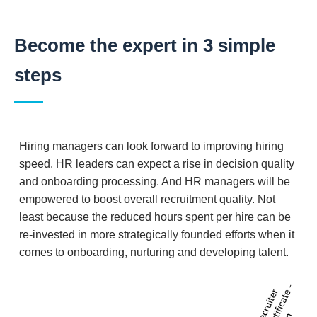
Become the expert in 3 simple
steps
Hiring managers can look forward to improving hiring
speed. HR leaders can expect a rise in decision quality
and onboarding processing. And HR managers will be
empowered to boost overall recruitment quality. Not
least because the reduced hours spent per hire can be
re-invested in more strategically founded efforts when it
comes to onboarding, nurturing and developing talent.