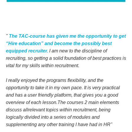
"
The TAC-course has given me the opportunity to get
“Hire education” and become the possibly best
equipped recruiter.
I am new to the discipline of
recruiting, so getting a solid foundation of best practices is
vital for my skills within recruitment.
I really enjoyed the programs flexibility, and the
opportunity to take it in my own pace. It is very practical
and has a user friendly platform, that gives you a good
overview of each lesson.The courses 2 main elements
discuss allrelevant topics within recruitment, being
logically divided into a series of modules and
supplementing any other training I have had in HR"