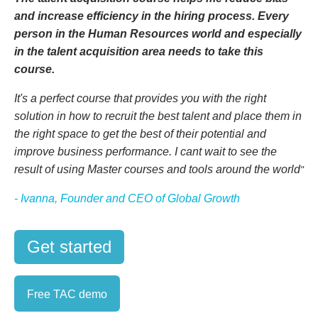
and increase efficiency in the hiring process. Every
person in the Human Resources world and especially
in the talent acquisition area needs to take this
course.
It's a perfect course that provides you with the right
solution in how to recruit the best talent and place them in
the right space to get the best of their potential and
improve business performance.
I cant wait to see the
result of using Master courses and tools around the world
"
- Ivanna, Founder and CEO of Global Growth
Get started
Free TAC demo