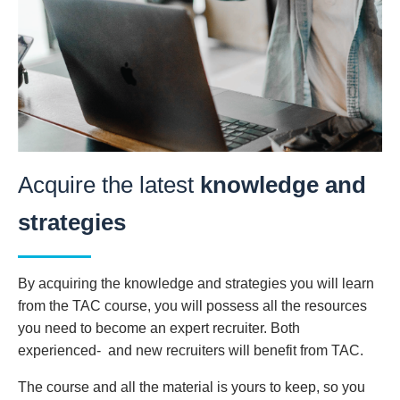
Acquire the latest
knowledge and
strategies
By acquiring the knowledge and strategies you will learn
from the TAC course, you will possess all the resources
you need to become an expert recruiter. Both
experienced- and new recruiters will benefit from TAC.
The course and all the material is yours to keep, so you