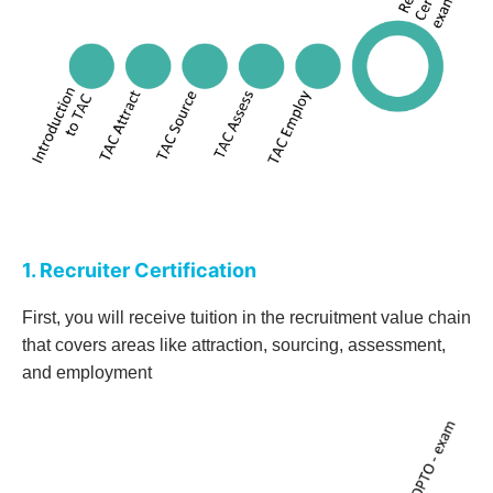
1. Recruiter Certification
First, you will receive tuition in the recruitment value chain
that covers areas like attraction, sourcing, assessment,
and employment