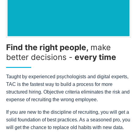
Find the right people,
make
better decisions -
every time
Taught by experienced psychologists and digital experts,
TAC is the fastest way to build a process for more
structured hiring. Objective criteria eliminates the risk and
expense of recruiting the wrong employee.
If you are new to the discipline of recruiting, you will get a
solid foundation of best practices. As a seasoned pro, you
will get the chance to replace old habits with new data.