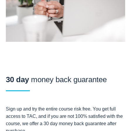
30 day
money back guarantee
Sign up and try the entire course risk free. You get full
access to TAC, and if you are not 100% satisfied with the
course, we offer a 30 day money back guarantee after
purchase.