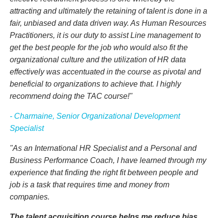
attracting and ultimately the retaining of talent is done in a
fair, unbiased and data driven way. As Human Resources
Practitioners, it is our duty to assist Line management to
get the best people for the job who would also fit the
organizational culture and the utilization of HR data
effectively was accentuated in the course as pivotal and
beneficial to organizations to achieve that. I highly
recommend doing the TAC course!"
- Charmaine, Senior Organizational Development
Specialist
"As an International HR Specialist and a Personal and
Business Performance Coach, I have learned through my
experience that finding the right fit between people and
job is a task that requires time and money from
companies.
The talent acquisition course helps me reduce bias