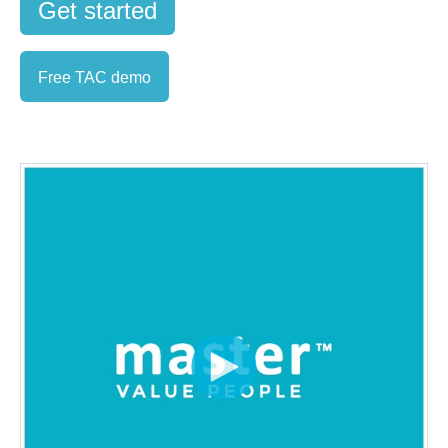
Get started
Free TAC demo