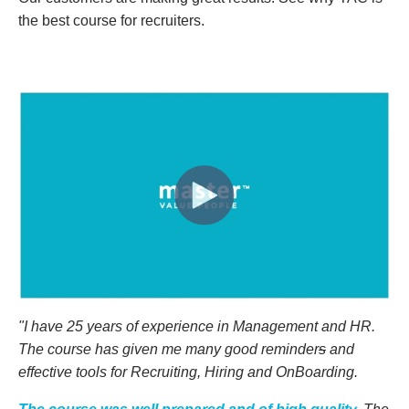
the best course for recruiters.
"I have 25 years of experience in
Management and
HR.
The course
has given me m
any good reminder
s
and
effective tools for Recruiting, Hiring and OnBoarding.