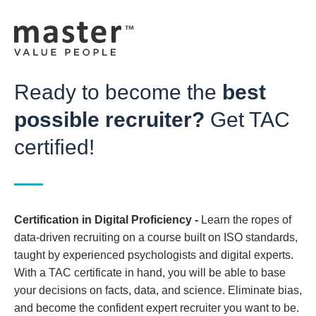
Ready to become the
best
possible recruiter?
Get TAC
certified!
Certification in Digital Proficiency
-
Learn the ropes of
data-driven recruiting on a course built on ISO standards,
taught by experienced psychologists and digital experts.
With a TAC certificate in hand, you will be able to base
your decisions on facts, data, and science. Eliminate bias,
and become the confident expert recruiter you want to be.