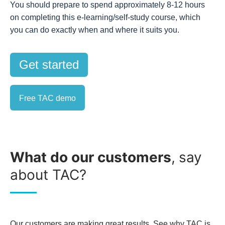
You should prepare to spend approximately 8-12 hours
on completing this e-learning/self-study course, which
you can do exactly when and where it suits you.
Get started
Free TAC demo
What do our customers
,
say
about TAC?
Our customers are making great results. See why TAC is