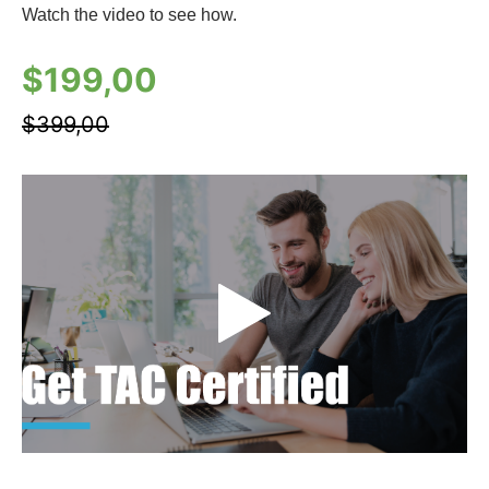
Watch the video to see how.
$
199,00
$
399,00