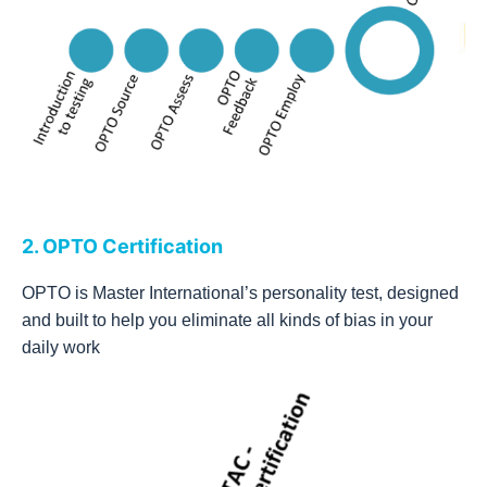
2. OPTO Certification
OPTO is Master International’s personality test, designed
and built to help you eliminate all kinds of bias in your
daily work