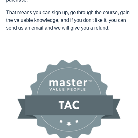
That means you can sign up, go through the course, gain
the valuable knowledge, and if you don't like it, you can
send us an email and we will give you a refund.