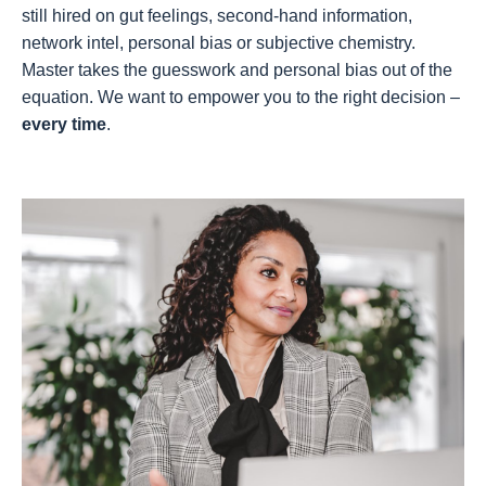
still hired on gut feelings, second-hand information,
network intel, personal bias or subjective chemistry.
Master takes the guesswork and personal bias out of the
equation. We want to empower you to the right decision –
every time
.