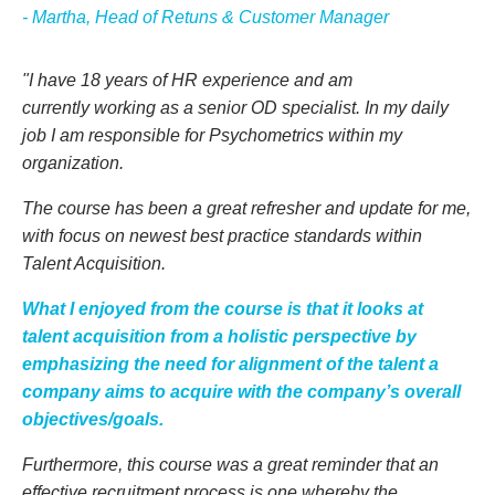
- Martha, Head of Retuns & Customer Manager
"I have 18 years of HR experience and am
currently working as a senior OD specialist. In my daily
job I am responsible for Psychometrics within my
organization.
The course has been a great refresher and update for me,
with focus on newest best practice standards within
Talent Acquisition.
What I enjoyed from the course is that it looks at
talent acquisition from a holistic perspective by
emphasizing the need for alignment of the talent a
company aims to acquire with the company’s overall
objectives/goals.
Furthermore, this course was a great reminder that an
effective recruitment process is one whereby the