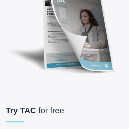
Try
TAC
for free