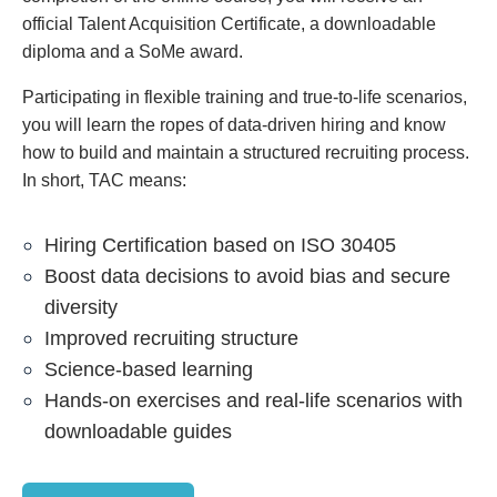
official Talent Acquisition Certificate, a downloadable
diploma and a SoMe award.
Participating in flexible training and true-to-life scenarios,
you will learn the ropes of data-driven hiring and know
how to build and maintain a structured recruiting process.
In short, TAC means:
Hiring Certification based on ISO 30405
Boost data decisions to avoid bias and secure
diversity
Improved recruiting structure
Science-based learning
Hands-on exercises and real-life scenarios with
downloadable guides