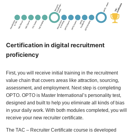
Certification in digital recruitment
proficiency
First, you will receive initial training in the recruitment
value chain that covers areas like attraction, sourcing,
assessment, and employment. Next step is completing
OPTO. OPTO is Master International’s personality test,
designed and built to help you eliminate all kinds of bias
in your daily work. With both modules completed, you will
receive your new recruiter certificate.
The TAC – Recruiter Certificate course is developed