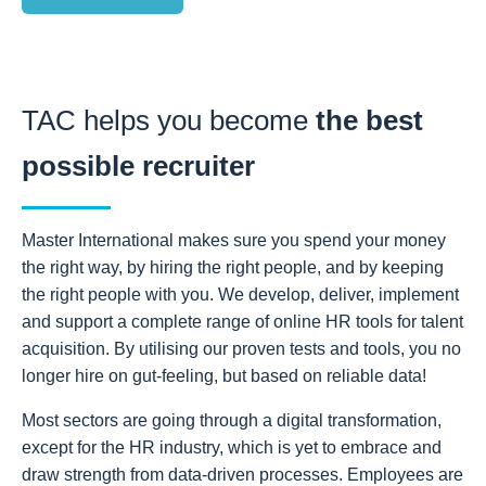
TAC helps you become
the best
possible recruiter
Master International makes sure you spend your money
the right way, by hiring the right people, and by keeping
the right people with you. We develop, deliver, implement
and support a complete range of online HR tools for talent
acquisition. By utilising our proven tests and tools, you no
longer hire on gut-feeling, but based on reliable data!
Most sectors are going through a digital transformation,
except for the HR industry, which is yet to embrace and
draw strength from data-driven processes. Employees are