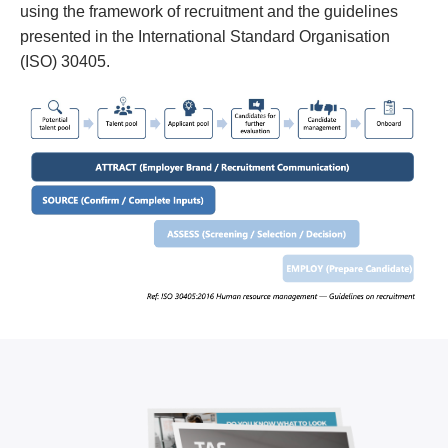
using the framework of recruitment and the guidelines
presented in the International Standard Organisation
(ISO) 30405.