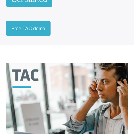
Free TAC demo